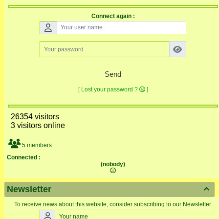
Connect again :
Send
[ Lost your password ?
]
26354 visitors
3 visitors online
5 members
Connected :
(nobody)
Newsletter

To receive news about this website, consider subscribing to our Newsletter.