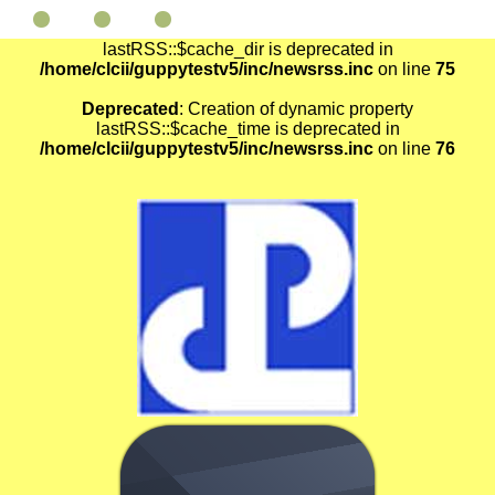
Deprecated
: Creation of dynamic property
lastRSS::$cache_dir is deprecated in
/home/clcii/guppytestv5/inc/newsrss.inc
on line
75
Deprecated
: Creation of dynamic property
lastRSS::$cache_time is deprecated in
/home/clcii/guppytestv5/inc/newsrss.inc
on line
76