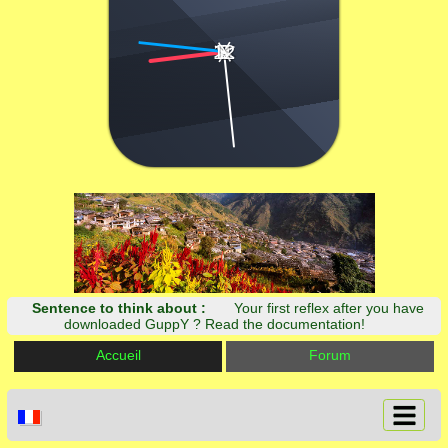
12
3
6
9
|
|
|
|
|
|
|
|
Sentence to think about :
Your first reflex after you have
downloaded GuppY ? Read the documentation!
Accueil
Forum