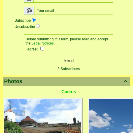
Subscribe
Unsubscribe
Before submitting this form, please read and accept
the
Legal Notices
.
I agree:
Send
3 Subscribers
Photos

Cactus