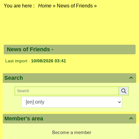
You are here :
Home
»
News of Friends
»
News of Friends -
Last import :
10/08/2026 03:41
Search

Member's area

Become a member