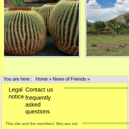
You are here :
Home
»
News of Friends
»
Legal
Contact us
notice
frequently
asked
questions
This site and the members' files are not